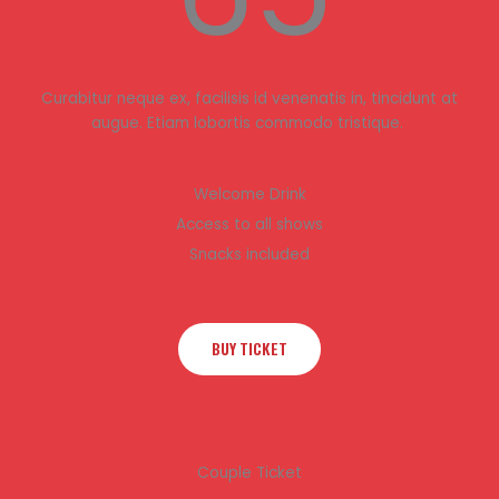
Curabitur neque ex, facilisis id venenatis in, tincidunt at
augue. Etiam lobortis commodo tristique.
Welcome Drink
Access to all shows
Snacks included
BUY TICKET
Couple Ticket