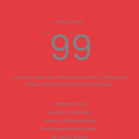
Group Ticket
99
$
Curabitur neque ex, facilisis id venenatis in, tincidunt at
augue. Etiam lobortis commodo tristique.
Welcome Drink
Access to all Shows
Snacks & Drinks included
Professional Photos taken
VIP Venue Access