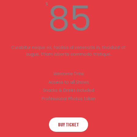
85
$
Curabitur neque ex, facilisis id venenatis in, tincidunt at
augue. Etiam lobortis commodo tristique.
Welcome Drink
Access to all Shows
Snacks & Drinks included
Professional Photos taken
BUY TICKET