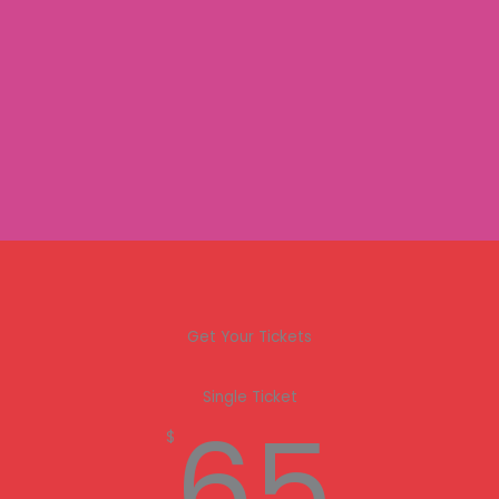
Get Your Tickets
Single Ticket
65
$