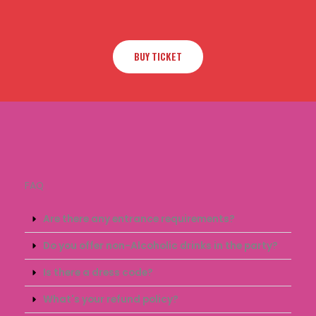
BUY TICKET
FAQ
Are there any entrance requirements?
Do you offer non-Alcoholic drinks in the party?
Is there a dress code?
What's your refund policy?