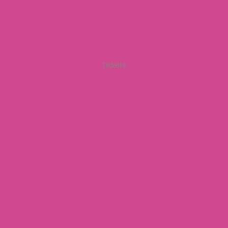
Tickets