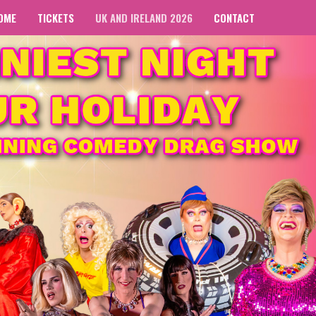
OME
TICKETS
UK AND IRELAND 2026
CONTACT