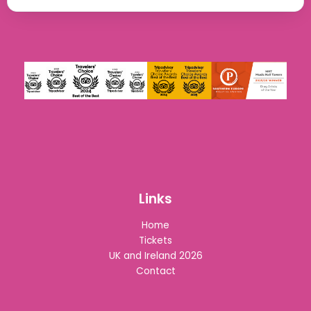
Links
Home
Tickets
UK and Ireland 2026
Contact