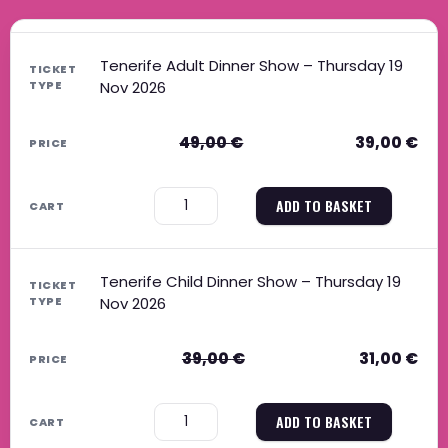
Original price was: 49,00 €.
Current price is: 39,00 €.
Original price was: 39,00 €.
Current price is: 31,00 €.
Tenerife Adult Dinner Show – Thursday 19
Nov 2026
49,00
€
39,00
€
−
+
ADD TO BASKET
Tenerife Child Dinner Show – Thursday 19
Nov 2026
39,00
€
31,00
€
−
+
ADD TO BASKET