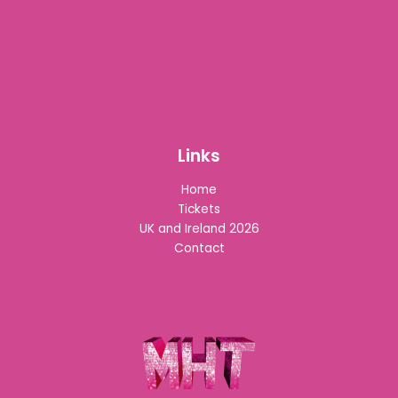
Links
Home
Tickets
UK and Ireland 2026
Contact