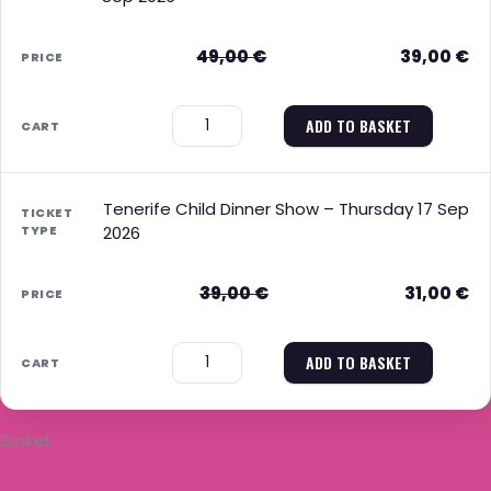
49,00
€
39,00
€
−
+
ADD TO BASKET
Tenerife Child Dinner Show – Thursday 17 Sep
2026
39,00
€
31,00
€
−
+
ADD TO BASKET
Basket