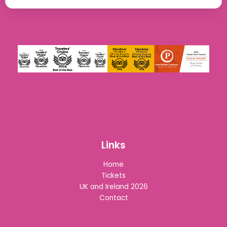
Links
Home
Tickets
UK and Ireland 2026
Contact