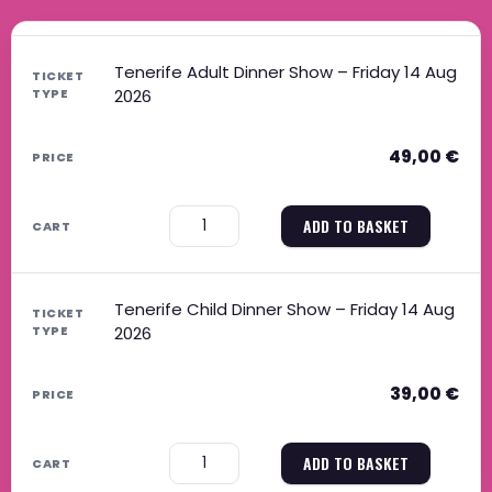
Tenerife Adult Dinner Show – Friday 14 Aug
2026
49,00
€
−
+
ADD TO BASKET
Tenerife Child Dinner Show – Friday 14 Aug
2026
39,00
€
−
+
ADD TO BASKET