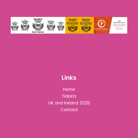
Links
Home
Tickets
UK and Ireland 2026
Contact