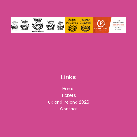
Links
Home
Tickets
UK and Ireland 2026
Contact