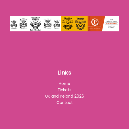
Links
Home
Tickets
UK and Ireland 2026
Contact