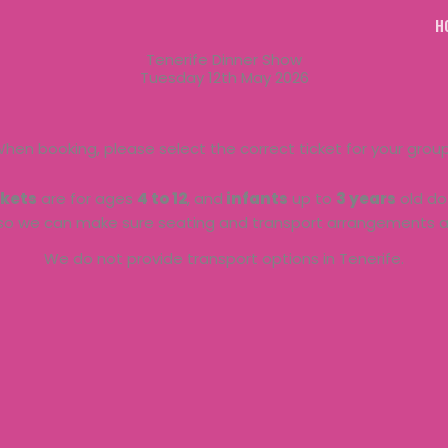
H
Tenerife Dinner Show
Tuesday 12th May 2026
hen booking, please select the correct ticket for your grou
ckets
are for ages
4 to 12
, and
infants
up to
3 years
old do 
so we can make sure seating and transport arrangements ar
We do not provide transport options in Tenerife.