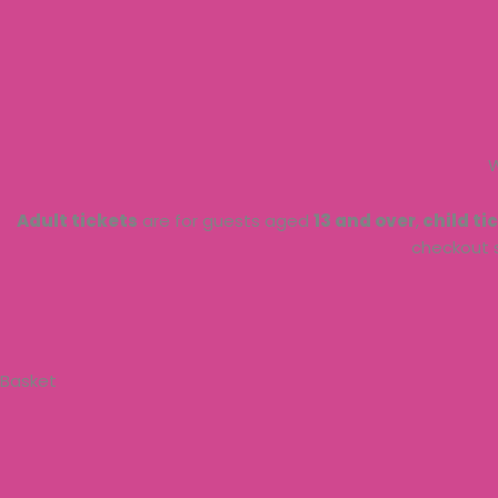
Skip
to
content
W
Adult tickets
are for guests aged
13 and over
,
child ti
checkout 
Basket