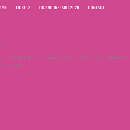
OME
TICKETS
UK AND IRELAND 2026
CONTACT
p.
not need a ticket. However, infants must still be added at
e correct.