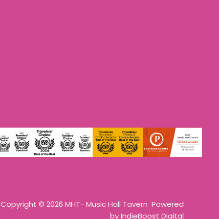
Copyright © 2026 MHT- Music Hall Tavern Powered
by
IndieBoost Digital