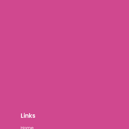
Links
Home