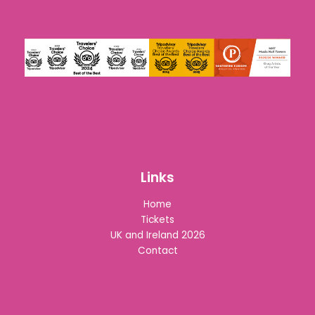
Links
Home
Tickets
UK and Ireland 2026
Contact