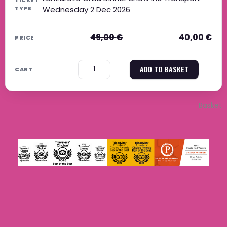
Wednesday 2 Dec 2026
49,00
€
40,00
€
−
+
ADD TO BASKET
Basket