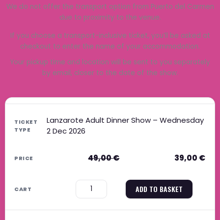
We do not offer the transport option from Puerto del Carmen
due to proximity to the venue.
If you choose a transport-inclusive ticket, you’ll be asked at
checkout to enter the name of your accommodation.
Your pickup time and location will be sent to you separately
by email, closer to the date of the show.
Original price was: 49,00 €.
Current price is: 39,00 €.
Original price was: 39,00 €.
Current price is: 31,00 €.
Original price was: 59,00 €.
Current price is: 47,00 €.
Original price was: 49,00 €.
Current price is: 40,00 €.
Lanzarote Adult Dinner Show – Wednesday
2 Dec 2026
49,00
€
39,00
€
−
+
ADD TO BASKET