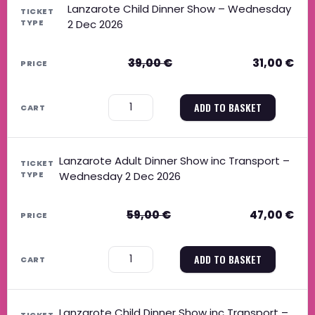
Lanzarote Child Dinner Show – Wednesday
2 Dec 2026
39,00
€
31,00
€
−
+
ADD TO BASKET
Lanzarote Adult Dinner Show inc Transport –
Wednesday 2 Dec 2026
59,00
€
47,00
€
−
+
ADD TO BASKET
Lanzarote Child Dinner Show inc Transport –