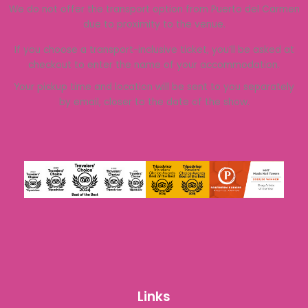
We do not offer the transport option from Puerto del Carmen
due to proximity to the venue.
If you choose a transport-inclusive ticket, you’ll be asked at
checkout to enter the name of your accommodation.
Your pickup time and location will be sent to you separately
by email, closer to the date of the show.
Links