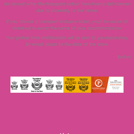
We do not offer the transport option from Puerto del Carmen
due to proximity to the venue.
If you choose a transport-inclusive ticket, you’ll be asked at
checkout to enter the name of your accommodation.
Your pickup time and location will be sent to you separately
by email, closer to the date of the show.
Basket