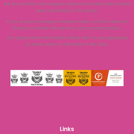
We do not offer the transport option from Puerto del Carmen
due to proximity to the venue.
If you choose a transport-inclusive ticket, you’ll be asked at
checkout to enter the name of your accommodation.
Your pickup time and location will be sent to you separately
by email, closer to the date of the show.
Links