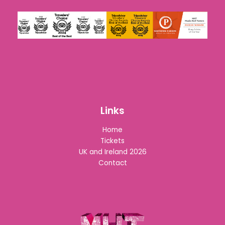
Links
Home
Tickets
UK and Ireland 2026
Contact