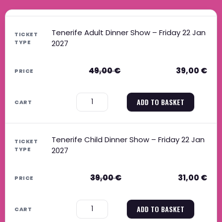
Original price was: 49,00 €.
Current price is: 39,00 €.
Original price was: 39,00 €.
Current price is: 31,00 €.
Tenerife Adult Dinner Show – Friday 22 Jan
2027
49,00
€
39,00
€
−
+
ADD TO BASKET
Tenerife Child Dinner Show – Friday 22 Jan
2027
39,00
€
31,00
€
−
+
ADD TO BASKET