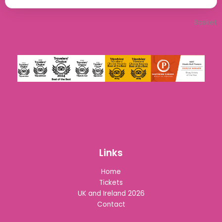
Basket
Links
Home
Tickets
UK and Ireland 2026
Contact