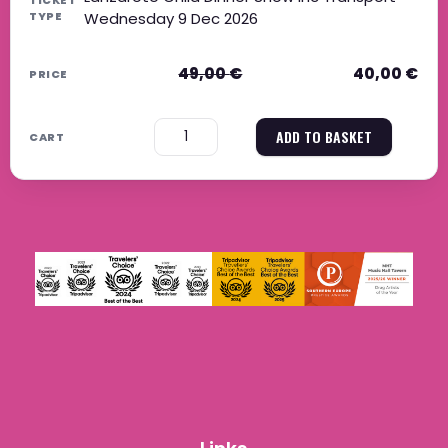
Wednesday 9 Dec 2026
49,00
€
40,00
€
−
+
ADD TO BASKET