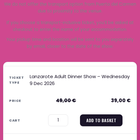
We do not offer the transport option from Puerto del Carmen
due to proximity to the venue.
If you choose a transport-inclusive ticket, you’ll be asked at
checkout to enter the name of your accommodation.
Your pickup time and location will be sent to you separately
by email, closer to the date of the show.
Original price was: 49,00 €.
Current price is: 39,00 €.
Original price was: 39,00 €.
Current price is: 31,00 €.
Original price was: 59,00 €.
Current price is: 47,00 €.
Original price was: 49,00 €.
Current price is: 40,00 €.
Lanzarote Adult Dinner Show – Wednesday
9 Dec 2026
49,00
€
39,00
€
−
+
ADD TO BASKET