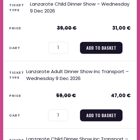
Lanzarote Child Dinner Show – Wednesday
9 Dec 2026
39,00
€
31,00
€
−
+
ADD TO BASKET
Lanzarote Adult Dinner Show inc Transport –
Wednesday 9 Dec 2026
59,00
€
47,00
€
−
+
ADD TO BASKET
Lanzarote Child Dinner Show inc Transport –