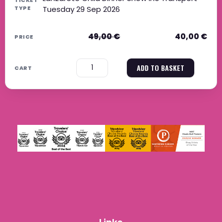
Tuesday 29 Sep 2026
49,00
€
40,00
€
−
+
ADD TO BASKET