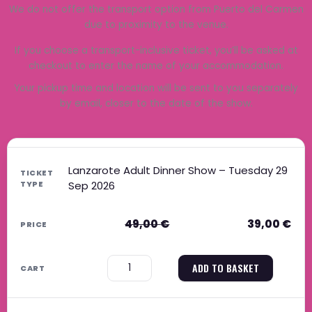
We do not offer the transport option from Puerto del Carmen
due to proximity to the venue.
If you choose a transport-inclusive ticket, you’ll be asked at
checkout to enter the name of your accommodation.
Your pickup time and location will be sent to you separately
by email, closer to the date of the show.
Original price was: 49,00 €.
Current price is: 39,00 €.
Original price was: 39,00 €.
Current price is: 31,00 €.
Original price was: 59,00 €.
Current price is: 47,00 €.
Original price was: 49,00 €.
Current price is: 40,00 €.
Lanzarote Adult Dinner Show – Tuesday 29
Sep 2026
49,00
€
39,00
€
−
+
ADD TO BASKET