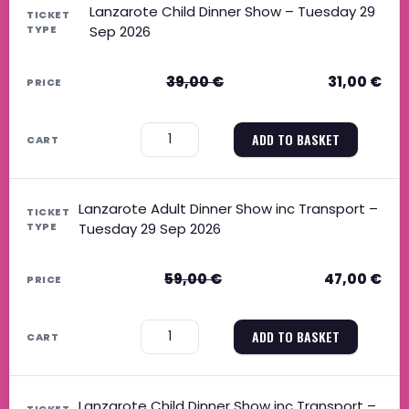
Lanzarote Child Dinner Show – Tuesday 29
Sep 2026
39,00
€
31,00
€
−
+
ADD TO BASKET
Lanzarote Adult Dinner Show inc Transport –
Tuesday 29 Sep 2026
59,00
€
47,00
€
−
+
ADD TO BASKET
Lanzarote Child Dinner Show inc Transport –