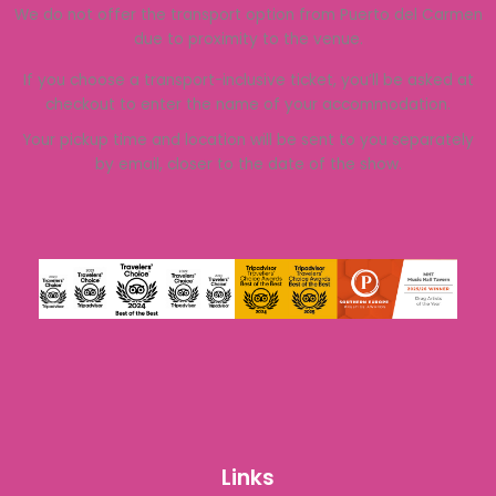
We do not offer the transport option from Puerto del Carmen
due to proximity to the venue.
If you choose a transport-inclusive ticket, you’ll be asked at
checkout to enter the name of your accommodation.
Your pickup time and location will be sent to you separately
by email, closer to the date of the show.
Links