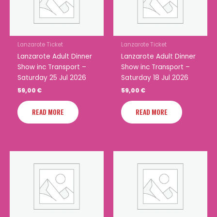
Lanzarote Ticket
Lanzarote Ticket
Lanzarote Adult Dinner
Lanzarote Adult Dinner
Show inc Transport –
Show inc Transport –
Saturday 25 Jul 2026
Saturday 18 Jul 2026
59,00
€
59,00
€
READ MORE
READ MORE