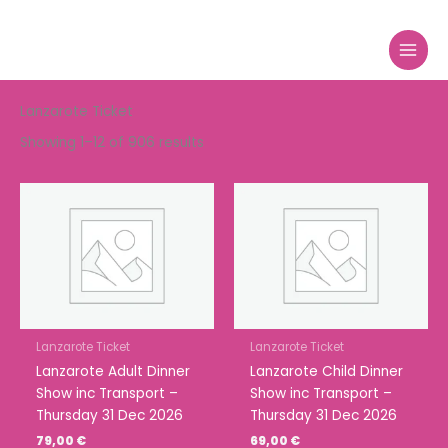
Sorted
Skip
by
to
price:
high
content
to
low
Lanzarote Ticket
Showing 1–12 of 906 results
Lanzarote Ticket
Lanzarote Ticket
Lanzarote Adult Dinner
Lanzarote Child Dinner
Show inc Transport –
Show inc Transport –
Thursday 31 Dec 2026
Thursday 31 Dec 2026
79,00
€
69,00
€