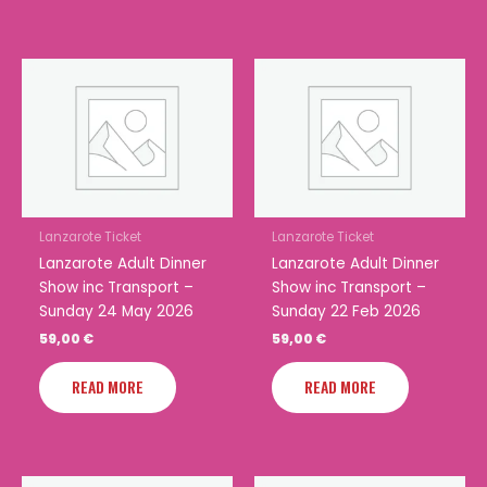
Lanzarote Ticket
Lanzarote Ticket
Lanzarote Adult Dinner
Lanzarote Adult Dinner
Show inc Transport –
Show inc Transport –
Sunday 24 May 2026
Sunday 22 Feb 2026
59,00
€
59,00
€
READ MORE
READ MORE