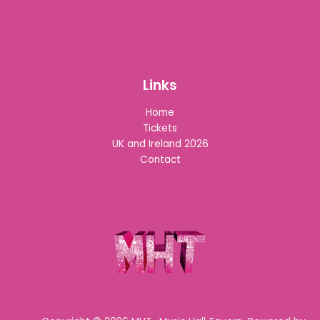
Links
Home
Tickets
UK and Ireland 2026
Contact