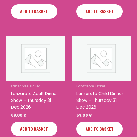
ADD TO BASKET
ADD TO BASKET
Lanzarote Ticket
Lanzarote Ticket
Lanzarote Adult Dinner
Lanzarote Child Dinner
Show – Thursday 31
Show – Thursday 31
Dec 2026
Dec 2026
69,00
€
59,00
€
ADD TO BASKET
ADD TO BASKET