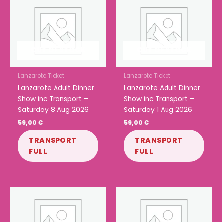
OUT OF STOCK
OUT OF STOCK
Lanzarote Ticket
Lanzarote Ticket
Lanzarote Adult Dinner
Lanzarote Adult Dinner
Show inc Transport –
Show inc Transport –
Saturday 8 Aug 2026
Saturday 1 Aug 2026
59,00
€
59,00
€
TRANSPORT
TRANSPORT
FULL
FULL