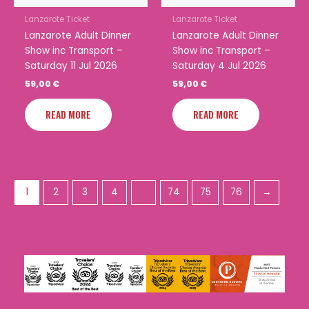
Lanzarote Ticket
Lanzarote Ticket
Lanzarote Adult Dinner
Lanzarote Adult Dinner
Show inc Transport –
Show inc Transport –
Saturday 11 Jul 2026
Saturday 4 Jul 2026
59,00
€
59,00
€
READ MORE
READ MORE
1
2
3
4
…
74
75
76
→