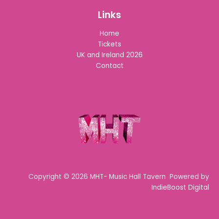
Links
Home
Tickets
UK and Ireland 2026
Contact
Copyright © 2026 MHT- Music Hall Tavern Powered by
IndieBoost Digital