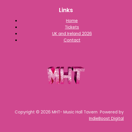
Links
Home
Tickets
UK and Ireland 2026
Contact
Copyright © 2026 MHT- Music Hall Tavern Powered by
IndieBoost Digital