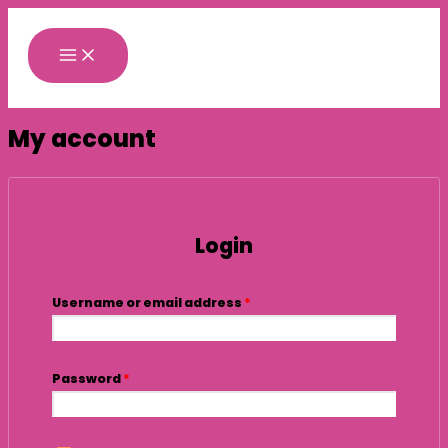
Skip
Required
Required
to
content
My account
Login
Username or email address
*
Password
*