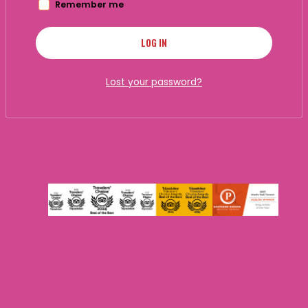
Remember me
LOG IN
Lost your password?